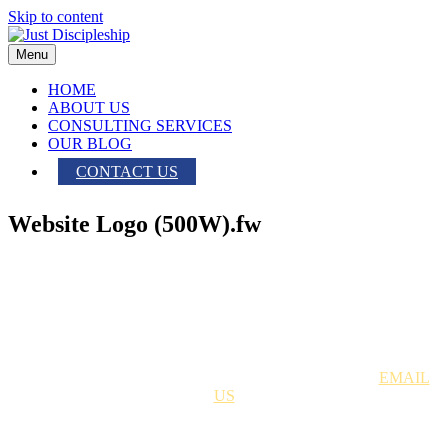
Skip to content
Menu
HOME
ABOUT US
CONSULTING SERVICES
OUR BLOG
CONTACT US
Website Logo (500W).fw
Just Discipleship | 704.699.8378 |
EMAIL
US