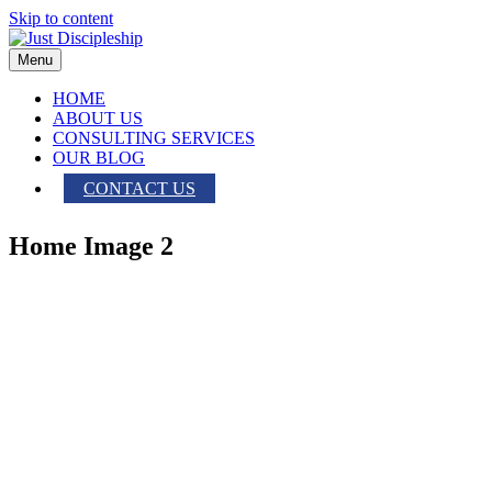
Skip to content
Menu
HOME
ABOUT US
CONSULTING SERVICES
OUR BLOG
CONTACT US
Home Image 2