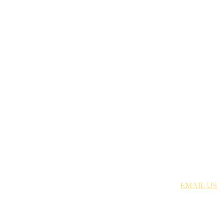
Just Discipleship | 704.699.8378 |
EMAIL US