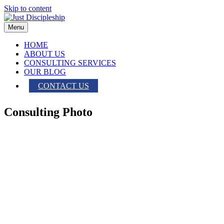
Skip to content
Menu
HOME
ABOUT US
CONSULTING SERVICES
OUR BLOG
CONTACT US
Consulting Photo