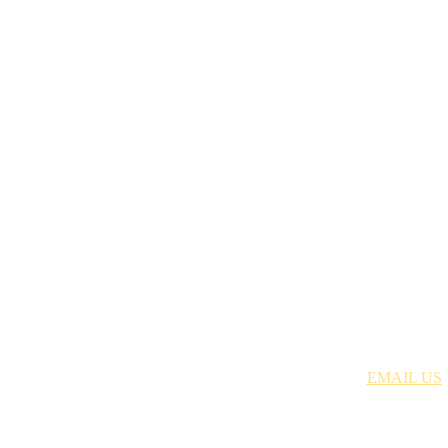
Just Discipleship | 704.699.8378 |
EMAIL US