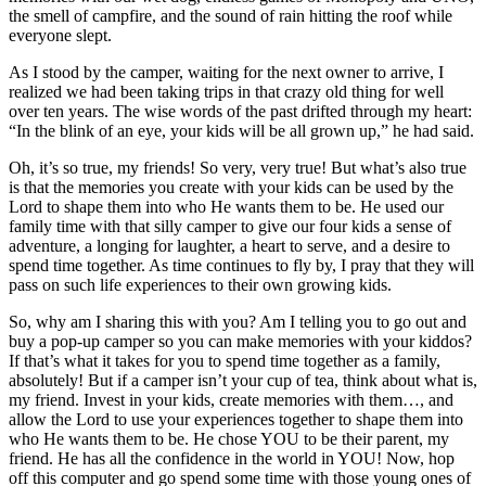
the smell of campfire, and the sound of rain hitting the roof while
everyone slept.
As I stood by the camper, waiting for the next owner to arrive, I
realized we had been taking trips in that crazy old thing for well
over ten years. The wise words of the past drifted through my heart:
“In the blink of an eye, your kids will be all grown up,” he had said.
Oh, it’s so true, my friends! So very, very true! But what’s also true
is that the memories you create with your kids can be used by the
Lord to shape them into who He wants them to be. He used our
family time with that silly camper to give our four kids a sense of
adventure, a longing for laughter, a heart to serve, and a desire to
spend time together. As time continues to fly by, I pray that they will
pass on such life experiences to their own growing kids.
So, why am I sharing this with you? Am I telling you to go out and
buy a pop-up camper so you can make memories with your kiddos?
If that’s what it takes for you to spend time together as a family,
absolutely! But if a camper isn’t your cup of tea, think about what is,
my friend. Invest in your kids, create memories with them…, and
allow the Lord to use your experiences together to shape them into
who He wants them to be. He chose YOU to be their parent, my
friend. He has all the confidence in the world in YOU! Now, hop
off this computer and go spend some time with those young ones of