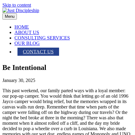
Skip to content
Menu
HOME
ABOUT US
CONSULTING SERVICES
OUR BLOG
CONTACT US
Be Intentional
January 30, 2025
This past weekend, our family parted ways with a loyal member:
our pop-up camper. You would think that letting go of an old 1996
Jayco camper would bring relief, but the memories wrapped in its
canvas walls run deep. Remember that time when parts of the
camper were falling off on the highway during our travels? Or the
night the bed broke at three in the morning? There was also that
moment when it almost rolled off a cliff, and the day my bride
decided to pop a wheelie over a curb in Louisiana. We also made
memories with our wet dog, endless games of Monopoly and UNO,